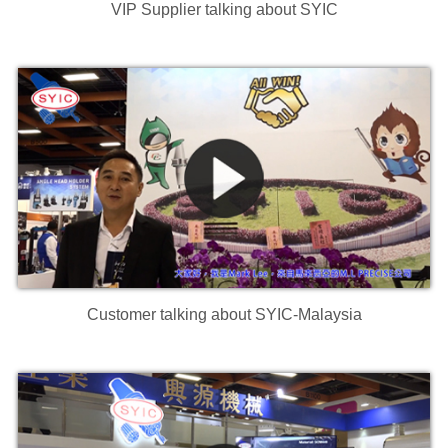
VIP Supplier talking about SYIC
Customer talking about SYIC-Malaysia