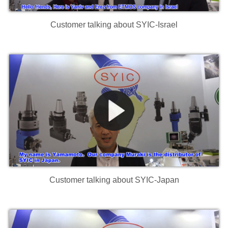
Customer talking about SYIC-Israel
Customer talking about SYIC-Japan