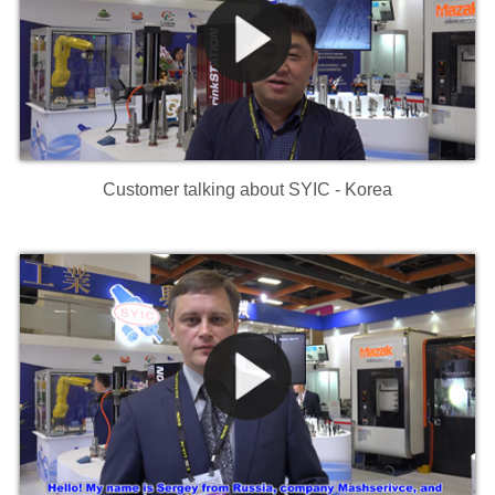
Customer talking about SYIC - Korea