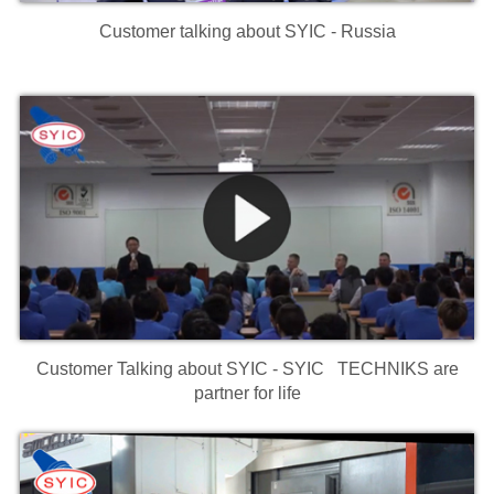
Customer talking about SYIC - Russia
Customer Talking about SYIC - SYIC TECHNIKS are
partner for life