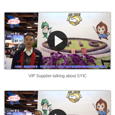
VIP Supplier talking about SYIC