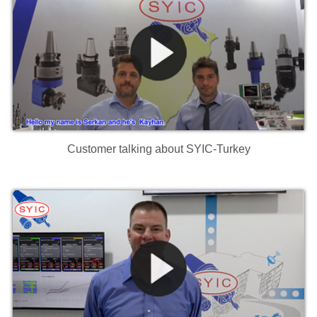
Customer talking about SYIC-Turkey