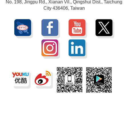
No. 198, Jingpu Rd., Xianan Vil., Qingshui Dist., Taichung
City 436406, Taiwan