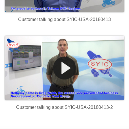
Customer talking about SYIC-USA-20180413
Customer talking about SYIC-USA-20180413-2