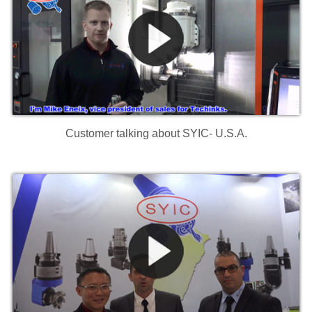
Customer talking about SYIC- U.S.A.