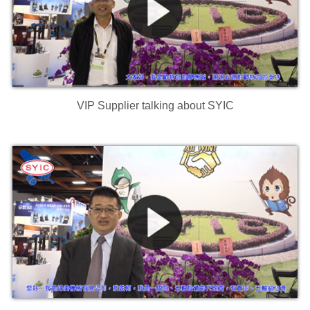
VIP Supplier talking about SYIC