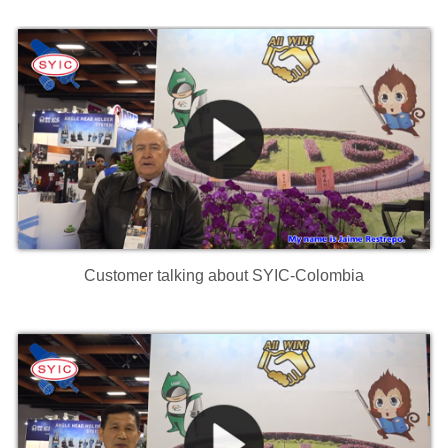
Customer talking about SYIC-Colombia