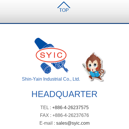
Shin-Yain Industrial Co., Ltd.
HEADQUARTER
TEL :
+886-4-26237575
FAX : +886-4-26237676
E-mail :
sales@syic.com