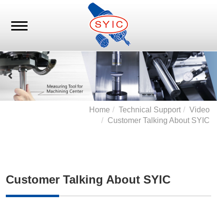
Home
Technical Support
Video
Customer Talking About SYIC
Customer Talking About SYIC