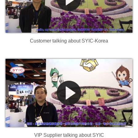
Customer talking about SYIC-Korea
VIP Supplier talking about SYIC