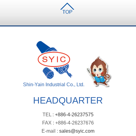
Shin-Yain Industrial Co., Ltd.
HEADQUARTER
TEL :
+886-4-26237575
FAX : +886-4-26237676
E-mail :
sales@syic.com