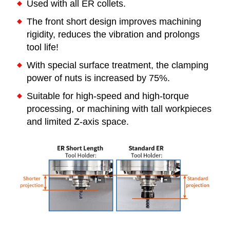
Used with all ER collets.
The front short design improves machining
rigidity, reduces the vibration and prolongs
tool life!
With special surface treatment, the clamping
power of nuts is increased by 75%.
Suitable for high-speed and high-torque
processing, or machining with tall workpieces
and limited Z-axis space.