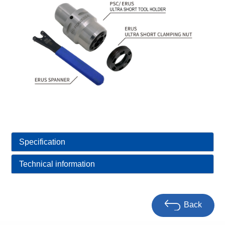
Specification
Technical information
Back