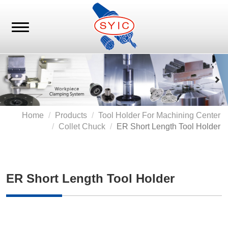
Home
Products
Tool Holder For Machining Center
Collet Chuck
ER Short Length Tool Holder
ER Short Length Tool Holder