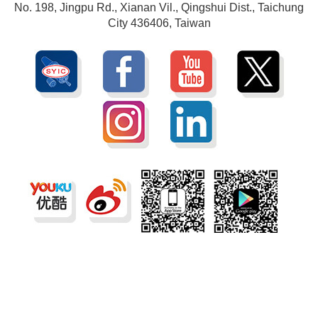
No. 198, Jingpu Rd., Xianan Vil., Qingshui Dist., Taichung
City 436406, Taiwan