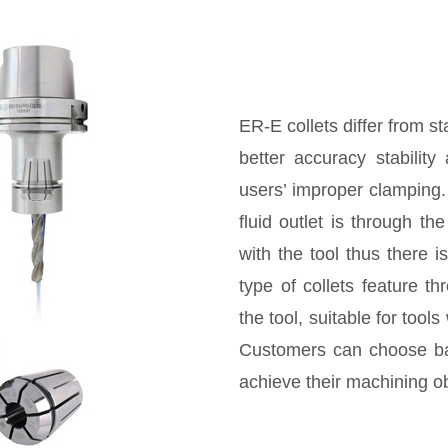
ER-E collets differ from s
better accuracy stabilit
users’ improper clamping. 
fluid outlet is through th
with the tool thus there i
type of collets feature t
the tool, suitable for tool
Customers can choose bas
achieve their machining ob