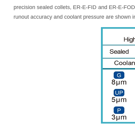
precision sealed collets, ER-E-FID and ER-E-FOD c
runout accuracy and coolant pressure are shown in