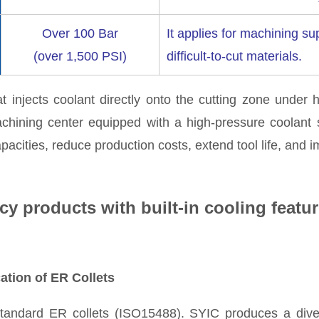
Over 100 Bar
It applies for machining s
(over 1,500 PSI)
difficult-to-cut materials.
 injects coolant directly onto the cutting zone under 
achining center equipped with a high-pressure coolant
acities, reduce production costs, extend tool life, and i
cy products with built-in cooling featur
ation of ER Collets
tandard ER collets (ISO15488). SYIC produces a dive