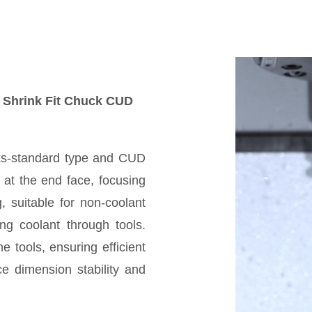
d Shrink Fit Chuck CUD
cks-standard type and CUD
 at the end face, focusing
g, suitable for non-coolant
ng coolant through tools.
e tools, ensuring efficient
e dimension stability and