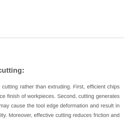
cutting:
cutting rather than extruding. First, efficient chips
ce finish of workpieces. Second, cutting generates
may cause the tool edge deformation and result in
y. Moreover, effective cutting reduces friction and