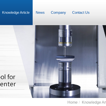
Knowledge Article
News
Company
Contact Us
Home
Knowledge Art