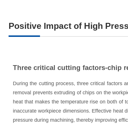
Positive Impact of High Pres
Three critical cutting factors-chip 
During the cutting process, three critical factors a
removal prevents extruding of chips on the workpi
heat that makes the temperature rise on both of 
inaccurate workpiece dimensions. Effective heat di
pressure during machining, thereby improving effic