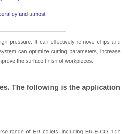
uperalloy and utmost
high pressure. It can effectively remove chips and
 system can optimize cutting parameters, increase
mprove the surface finish of workpieces.
es. The following is the application
rse range of ER collets, including ER-E-CO high