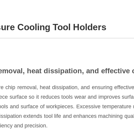
sure Cooling Tool Holders
removal, heat dissipation, and effective 
re chip removal, heat dissipation, and ensuring effective 
ece surface so it reduces tools wear and improves surfa
tools and surface of workpieces. Excessive temperature 
ssipation extends tool life and enhances machining qualit
iency and precision.