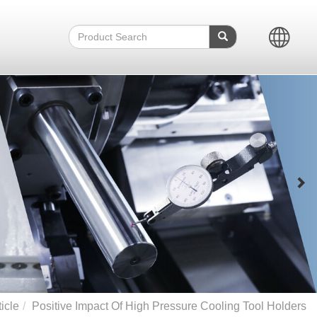
icle
Positive Impact Of High Pressure Cooling Tool Holders