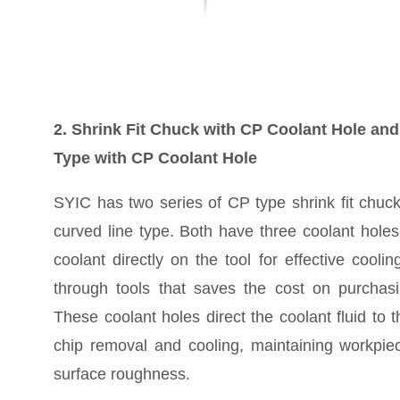
2. Shrink Fit Chuck with CP Coolant Hole an
Type with CP Coolant Hole
SYIC has two series of CP type shrink fit chu
curved line type. Both have three coolant holes
coolant directly on the tool for effective coolin
through tools that saves the cost on purchasi
These coolant holes direct the coolant fluid to th
chip removal and cooling, maintaining workpiec
surface roughness.