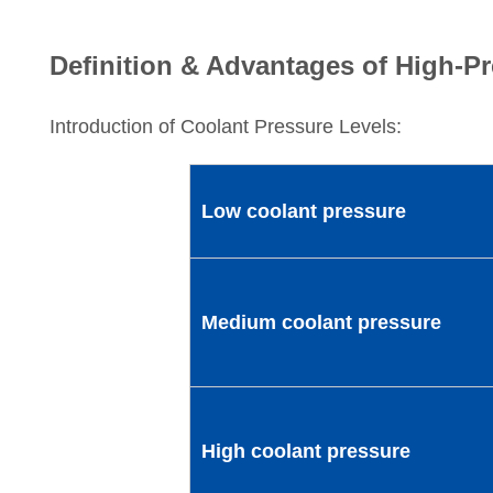
Definition & Advantages of High-P
Introduction of Coolant Pressure Levels:
Low coolant pressure
Medium coolant pressure
High coolant pressure