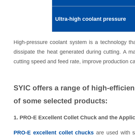
Ultra-high coolant pressure
High-pressure coolant system is a technology that
dissipate the heat generated during cutting. A m
cutting speed and feed rate, improve production cap
SYIC offers a range of high-efficien
of some selected products:
1. PRO-E Excellent Collet Chuck and the Applic
PRO-E excellent collet chucks
are used with s