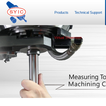
Products
Technical Support
Virtual Showroom