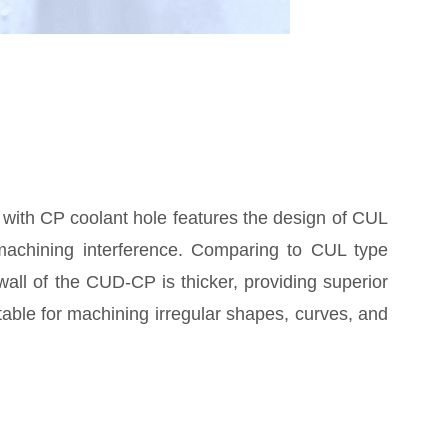
 with CP coolant hole features the design of CUL
machining interference. Comparing to CUL type
t wall of the CUD-CP is thicker, providing superior
uitable for machining irregular shapes, curves, and