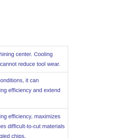
ining center. Cooling
 cannot reduce tool wear.
nditions, it can
ing efficiency and extend
ing efficiency, maximizes
ses difficult-to-cut materials
gled chips.