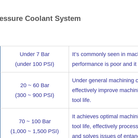
ressure Coolant System
Under 7 Bar
It’s commonly seen in mach
(under 100 PSI)
performance is poor and it
Under general machining co
20 ~ 60 Bar
effectively improve machin
(300 ~ 900 PSI)
tool life.
It achieves optimal machin
70 ~ 100 Bar
tool life, effectively proces
(1,000 ~ 1,500 PSI)
and solves issues of entan