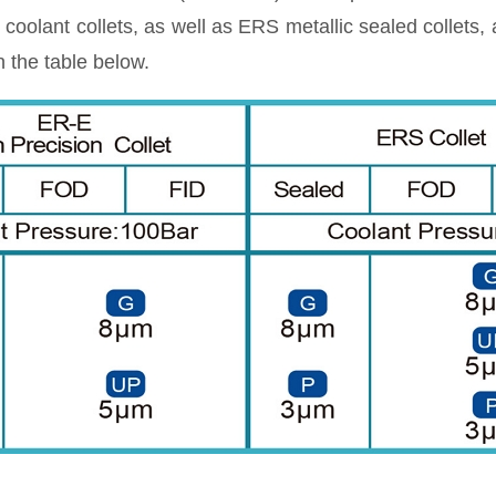
oolant collets, as well as ERS metallic sealed collets
 the table below.