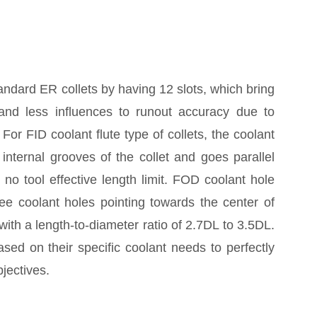
tandard ER collets by having 12 slots, which bring
y and less influences to runout accuracy due to
For FID coolant flute type of collets, the coolant
e internal grooves of the collet and goes parallel
s no tool effective length limit. FOD coolant hole
hree coolant holes pointing towards the center of
s with a length-to-diameter ratio of 2.7DL to 3.5DL.
ed on their specific coolant needs to perfectly
jectives.