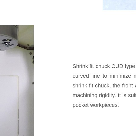
Shrink fit chuck CUD type
curved line to minimize 
shrink fit chuck, the fron
machining rigidity. It is s
pocket workpieces.