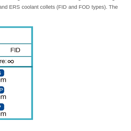
, and ERS coolant collets (FID and FOD types). The