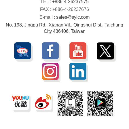
TEL :
+886-4-26237575
FAX : +886-4-26237676
E-mail :
sales@syic.com
No. 198, Jingpu Rd., Xianan Vil., Qingshui Dist., Taichung
City 436406, Taiwan