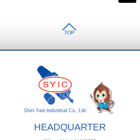
Shin-Yain Industrial Co., Ltd.
HEADQUARTER