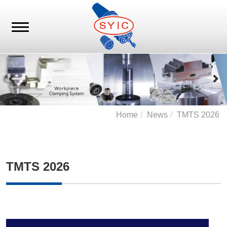
Home
News
TMTS 2026
TMTS 2026