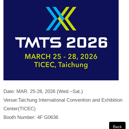
Date: MAR. 25-28, 2026 (Wed.~Sat.)
Venue:Taichung International Convention and Exhibition
Center(TICEC)
Booth Number: 4F G0636
Back