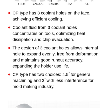
CP type has 3 coolant holes on the face,
achieving efficient cooling.
Coolant fluid from 3 coolant holes
concentrates on tools, optimizing heat
dissipation and chip evacuation.
The design of 3 coolant holes allows internal
hole to expand evenly, free from deformation
and maintains good runout accuracy,
expanding the holder use life.
CP type has two choices: 4.5ﾟfor general
machining and 3ﾟwith less interference for
mold making industry.