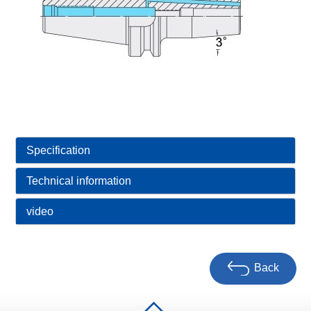
Specification
Technical information
video
Back