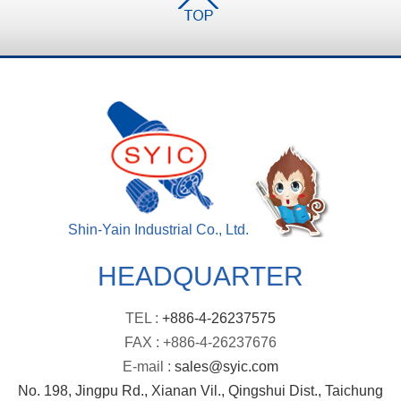
Shin-Yain Industrial Co., Ltd.
HEADQUARTER
TEL :
+886-4-26237575
FAX : +886-4-26237676
E-mail :
sales@syic.com
No. 198, Jingpu Rd., Xianan Vil., Qingshui Dist., Taichung