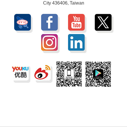
City 436406, Taiwan