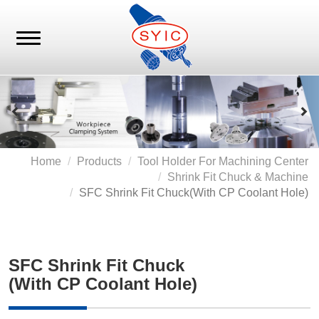
Home
Products
Tool Holder For Machining Center
Shrink Fit Chuck & Machine
SFC Shrink Fit Chuck
(with CP Coolant Hole)
SFC Shrink Fit Chuck
(with CP Coolant Hole)